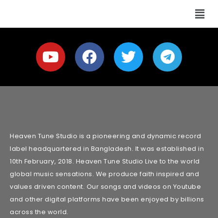
Heaven Tune Studio is a pioneering and dynamic record
label headquartered in Bangladesh. It was established in
10th February, 2018. Heaven Tune Studio Live to the world
global music sensations. We produce faith inspired and
values driven content. Our songs and videos on Youtube
and other digital platforms have been enjoyed by billions
across the world.