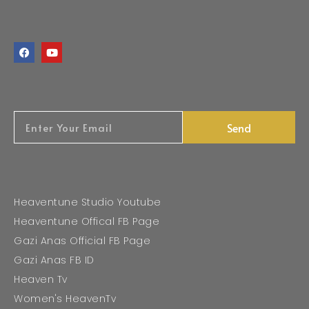
Send
Heaventune Studio Youtube
Heaventune Offical FB Page
Gazi Anas Official FB Page
Gazi Anas FB ID
Heaven Tv
Women's HeavenTv